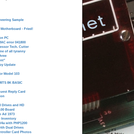
neering Sample
Motherboard - Fried!
 on PC
AC error 041800
essor Tech. Cutter
ne of all tyranny
hree
nt"
ppy Update
or Model 103
 MITS 8K BASIC
uest Reply Card
ion
l Drives and HD
100 Board
o Ad 1973
e Inventory
9/4a with PHP1200
ith Dual Drives
troller Card Photos