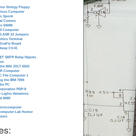
tron Stringy Floppy
erious Computer
r, Spock
ial Comms
o 5/60M
80 Computer
 S ASR 33 Jumpers
phics Terminal
 GraFix Board
dway CV-41
ET SMTP Relay Hijacks
ion
 the MAI JOLT 6502
IR Computer
 File Computer 1
g the IBM 7094
rbo PC
orporation PDP-8
 Lights Variations
I 8080
Microcomputer
Computer Lab Humor
ters
es: