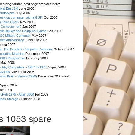
o a blog format, past page archives here:
val East 3.0
June 2006
rototypes
July 2006
esktop computer with a GUI?
Oct 2006
s Take Over?
Nov 2006
 Computer, or?
Jan 2007
ddle Ball Arcade Computer Game
Feb 2007
19 Military Computer
May 2007
0th Anniversary
June/July 2007
gust 2007
d The People's Computer Company
October 2007
culating Machine
December 2007
 1983 Perspective
February 2008
May 2008
Hobby Computers - 1957 to 1977
August 2008
gazines
November 2008
ronic Brain - Simon (1950)
December 2008 - Feb
Spring 2009
er 2009
n/Feb 1975 - Altair 8800
Fall 2009
Mass Storage
Summer 2010
is 1053 spare