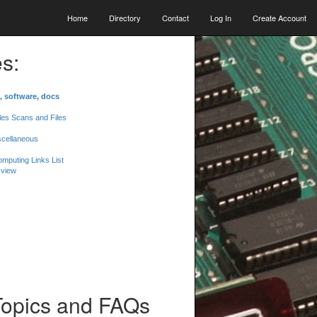
Home
Directory
Contact
Log In
Create Account
s:
, software, docs
les Scans and Files
scellaneous
mputing Links List
 view
Topics and FAQs