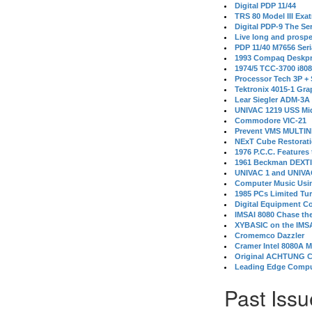
Digital PDP 11/44
TRS 80 Model III Exa
Digital PDP-9 The S
Live long and prospe
PDP 11/40 M7656 Ser
1993 Compaq Deskpr
1974/5 TCC-3700 i80
Processor Tech 3P +
Tektronix 4015-1 Gra
Lear Siegler ADM-3A
UNIVAC 1219 USS Mi
Commodore VIC-21
Prevent VMS MULTIN
NExT Cube Restorat
1976 P.C.C. Features
1961 Beckman DEXT
UNIVAC 1 and UNIVAC
Computer Music Usin
1985 PCs Limited Tu
Digital Equipment C
IMSAI 8080 Chase the
XYBASIC on the IMSA
Cromemco Dazzler
Cramer Intel 8080A 
Original ACHTUNG 
Leading Edge Compu
Past Issu