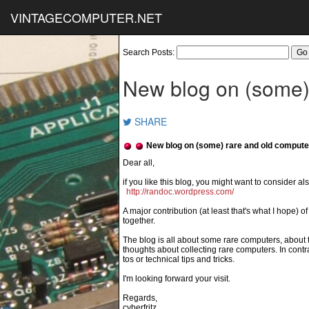
VINTAGECOMPUTER.NET
Search Posts:
New blog on (some)
SHARE
New blog on (some) rare and old compute
if you like this blog, you might want to consider also
http://randoc.wordpress.com/
A major contribution (at least that's what I hope) o
together.
The blog is all about some rare computers, about t
thoughts about collecting rare computers. In contra
tos or technical tips and tricks.
I'm looking forward your visit.
Regards,
cyberfritz