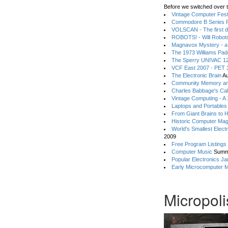
Before we switched over t
Vintage Computer Festi
Commodore B Series P
VOLSCAN - The first d
ROBOTS! - Will Robot
Magnavox Mystery - a
The 1973 Williams Pa
The Sperry UNIVAC 12
VCF East 2007 - PET 3
The Electronic Brain
Au
Community Memory an
Charles Babbage's Cal
Vintage Computing - A
Laptops and Portables
From Giant Brains to 
Historic Computer Ma
World's Smallest Elect
2009
Free Program Listings
Computer Music
Summ
Popular Electronics Ja
Early Microcomputer 
Micropol