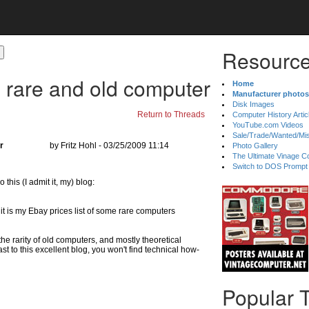
Resource
 rare and old computer
Home
Manufacturer photos
Disk Images
Return to Threads
Computer History Artic
YouTube.com Videos
Sale/Trade/Wanted/Mi
r
by Fritz Hohl - 03/25/2009 11:14
Photo Gallery
The Ultimate Vinage Co
Switch to DOS Prompt
 this (I admit it, my) blog:
f it is my Ebay prices list of some rare computers
he rarity of old computers, and mostly theoretical
st to this excellent blog, you won't find technical how-
Popular 