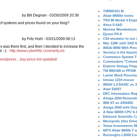
TM990/101 M
by Bill Degnan - 03/30/2009 20:36
Altair 8800bt notes
TRS 80 Model 4 Engi
 of systems and prices found on your blog?
Altos 5-5AD
Morrow Wunderbuss 
Epson PX-8
by Fritz Hohl - 03/31/2009 08:13
C64 emulator to run
Mac 128K with SAD M
is was there first, and then I decided to increase the
IMSAI 8080 With Proc
l :-):
http://www.cyberfritz.com/rarity.xls
Secrecy is the keysto
Cromemco System T
wordpress....bay-price-list-updated/
Commodore "Cohere
Exatron Stringy Flo
TM 990/189 or PP189
Lanier Word Process
Univac 1219 rescue
IMSAI 1.4 BASIC vs.
Atari 520ST
DEC Information Req
Amiga 2500 Restorat
IBM XT sn 4359455
Amiga 2000 with Dua
A New 68000 CPU S-
Edmund Scientific C
Micropolis 10xx Driv
Texas Instruments 9
MITS Altair 8800b T w
Burroughs L5000 Con