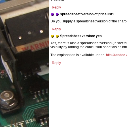
Reply
spreadsheet version of price list?
Do you supply a spreadsheet version of the chart
Reply
Spreadsheet version: yes
Yes, there is also a spreadsheet version (in fact th
visibility by adding the conclusion sheet als as htm
The explanation is available under
http://randoc.
Reply