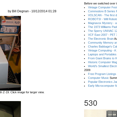
Before we switched over t
Vintage Computer Festi
by Bill Degnan - 10/12/2014 01:28
Commodore B Series P
VOLSCAN - The first d
ROBOTS! - Will Robot
Magnavox Mystery - a
The 1973 Williams Pa
The Sperry UNIVAC 12
VCF East 2007 - PET 3
The Electronic Brain
Au
Community Memory an
Charles Babbage's Cal
Vintage Computing - A
Laptops and Portables
From Giant Brains to 
Historic Computer Ma
World's Smallest Elect
2009
Free Program Listings
Computer Music
Summ
Popular Electronics Ja
Early Microcomputer 
 Z-19. Click image for larger view.
530