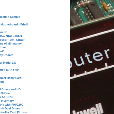
neering Sample
Motherboard - Fried!
 on PC
AC error 041800
essor Tech. Cutter
ne of all tyranny
hree
nt"
ppy Update
or Model 103
 MITS 8K BASIC
uest Reply Card
ion
l Drives and HD
100 Board
o Ad 1973
e Inventory
9/4a with PHP1200
ith Dual Drives
troller Card Photos