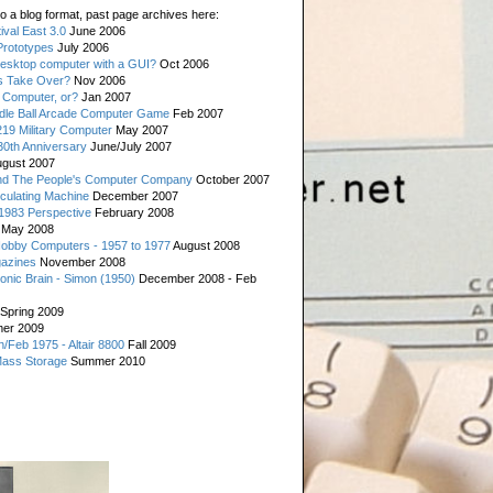
o a blog format, past page archives here:
val East 3.0
June 2006
rototypes
July 2006
esktop computer with a GUI?
Oct 2006
s Take Over?
Nov 2006
 Computer, or?
Jan 2007
ddle Ball Arcade Computer Game
Feb 2007
19 Military Computer
May 2007
0th Anniversary
June/July 2007
gust 2007
d The People's Computer Company
October 2007
culating Machine
December 2007
 1983 Perspective
February 2008
May 2008
Hobby Computers - 1957 to 1977
August 2008
gazines
November 2008
ronic Brain - Simon (1950)
December 2008 - Feb
Spring 2009
er 2009
n/Feb 1975 - Altair 8800
Fall 2009
Mass Storage
Summer 2010