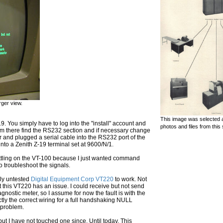
rger view.
This image was selected a
9. You simply have to log into the "install" account and
photos and files from this 
m there find the RS232 section and if necessary change
nd plugged a serial cable into the RS232 port of the
into a Zenith Z-19 terminal set at 9600/N/1.
 settling on the VT-100 because I just wanted command
o troubleshoot the signals.
sly untested
Digital Equipment Corp VT220
to work. Not
ust this VT220 has an issue. I could receive but not send
iagnostic meter, so I assume for now the fault is with the
ctly the correct wiring for a full handshaking NULL
e problem.
ut I have not touched one since. Until today. This