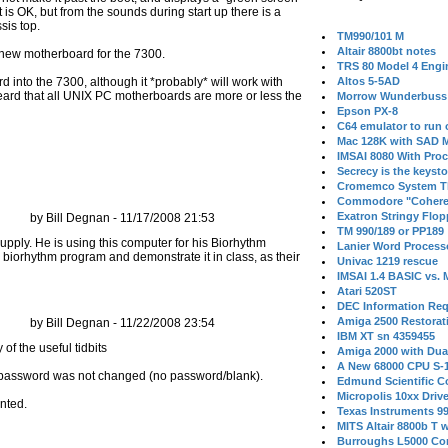
 is OK, but from the sounds during start up there is a
sis top.
TM990/101 M
Altair 8800bt notes
 new motherboard for the 7300.
TRS 80 Model 4 Engi
d into the 7300, although it *probably* will work with
Altos 5-5AD
ard that all UNIX PC motherboards are more or less the
Morrow Wunderbuss 
Epson PX-8
C64 emulator to run
Mac 128K with SAD M
IMSAI 8080 With Proc
Secrecy is the keysto
Cromemco System T
Commodore "Cohere
Exatron Stringy Flo
by Bill Degnan - 11/17/2008 21:53
TM 990/189 or PP189
upply. He is using this computer for his Biorhythm
Lanier Word Process
n biorhythm program and demonstrate it in class, as their
Univac 1219 rescue
IMSAI 1.4 BASIC vs.
Atari 520ST
DEC Information Req
Amiga 2500 Restorat
by Bill Degnan - 11/22/2008 23:54
IBM XT sn 4359455
Amiga 2000 with Dua
A New 68000 CPU S-
nal password was not changed (no password/blank).
Edmund Scientific C
Micropolis 10xx Driv
nted.
Texas Instruments 9
MITS Altair 8800b T w
Burroughs L5000 Con