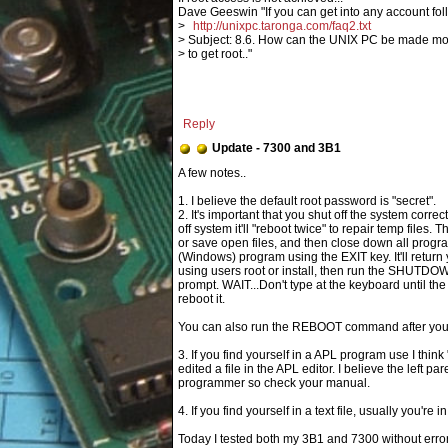
Dave Geeswin "If you can get into any account fol
>
http://unixpc.taronga.com/faq2.txt
> Subject: 8.6. How can the UNIX PC be made m
> to get root.."
Reply
Update - 7300 and 3B1
1. I believe the default root password is "secret".
2. It's important that you shut off the system corr
off system it'll "reboot twice" to repair temp files
or save open files, and then close down all program
(Windows) program using the EXIT key. It'll return y
using users root or install, then run the SHUTDO
prompt. WAIT...Don't type at the keyboard until the
reboot it.
You can also run the REBOOT command after you e
3. If you find yourself in a APL program use I thin
edited a file in the APL editor. I believe the left p
programmer so check your manual.
4. If you find yourself in a text file, usually you're i
Today I tested both my 3B1 and 7300 without error