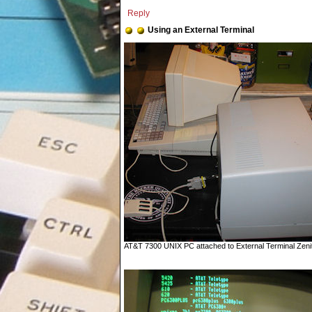
Reply
Using an External Terminal
AT&T 7300 UNIX PC attached to External Terminal Zenith