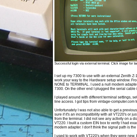
Successful login via external terminal. Click image for la
I set up my 7300 to use with an external Zenith Z-1
work your way to the Hardware setup window. Fro
NONE to TERMINAL. I used a null modem adapter a
7300. On the other end I plugged the serial cable 
I played around with different terminal settings,
line access. I got tips from vintage-computer.com t
Unfortunately I was not also able to get a previou
sure if it's an incompatibility with all VT220's or j
from the terminal. I did not see any activity on a d
VT220. I built a custom EIN box to verify I had exa
modem adapter. I don't think the signal path is th
I used to work with VT220's when they were new, b