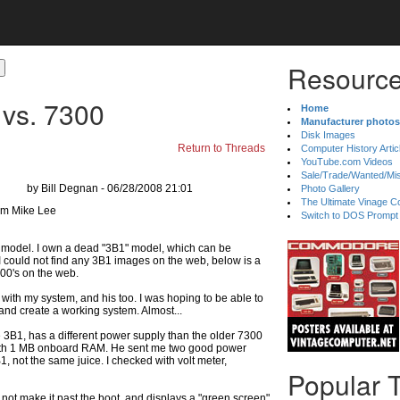
Resource
vs. 7300
Home
Manufacturer photos
Disk Images
Return to Threads
Computer History Artic
YouTube.com Videos
Sale/Trade/Wanted/Mi
by Bill Degnan - 06/28/2008 21:01
Photo Gallery
The Ultimate Vinage Co
Switch to DOS Prompt
" model. I own a dead "3B1" model, which can be
. I could not find any 3B1 images on the web, below is a
300's on the web.
with my system, and his too. I was hoping to be able to
and create a working system. Almost...
he 3B1, has a different power supply than the older 7300
 with 1 MB onboard RAM. He sent me two good power
1, not the same juice. I checked with volt meter,
Popular 
not make it past the boot, and displays a "green screen"