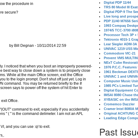
Digital PDP 11/44
low the procedure in
TRS 80 Model III Exa
Digital PDP-9 The S
ore secure?
Live long and prospe
PDP 11/40 M7656 Ser
1993 Compaq Deskpr
1974/5 TCC-3700 i80
Processor Tech 3P +
Tektronix 4015-1 Gra
Lear Siegler ADM-3A
by Bill Degnan - 10/11/2014 22:59
UNIVAC 1219 USS Mi
Commodore VIC-21
Prevent VMS MULTIN
NExT Cube Restorat
ectly. I noticed that when you boot an improperly powered-
1976 P.C.C. Features
. The best way to close down a system is to properly close
1961 Beckman DEXT
s. While at the main Office screen, exit the Office
UNIVAC 1 and UNIVAC
ou to the login prompt. Don't shut off just yet. Log in
Computer Music Usin
WN command. You may be returned briefly to the #
1985 PCs Limited Tu
 screen says to power off the system of hit Enter to
Digital Equipment C
IMSAI 8080 Chase the
XYBASIC on the IMSA
xit Office.
Cromemco Dazzler
Cramer Intel 8080A 
k "(OUT" command to exit, especially if you accidentally
arens " ( " is the command delimeter. I am not an APL
Original ACHTUNG 
Leading Edge Compu
n VI, and you can use :q! to exit.
Past Issu
s,.