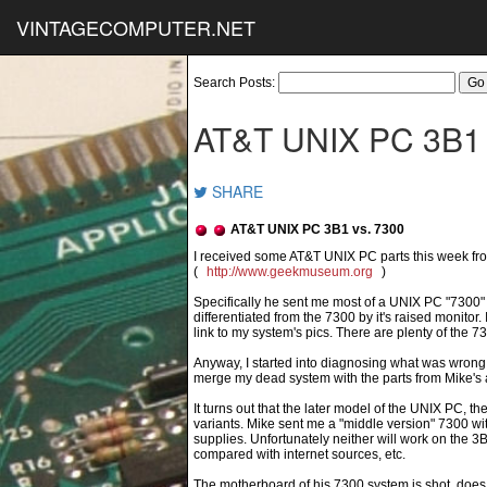
VINTAGECOMPUTER.NET
Search Posts:
AT&T UNIX PC 3B1 
SHARE
AT&T UNIX PC 3B1 vs. 7300
(
http://www.geekmuseum.org
)
Specifically he sent me most of a UNIX PC "7300
differentiated from the 7300 by it's raised monitor
link to my system's pics. There are plenty of the 7
Anyway, I started into diagnosing what was wrong 
merge my dead system with the parts from Mike's 
It turns out that the later model of the UNIX PC, t
variants. Mike sent me a "middle version" 7300
supplies. Unfortunately neither will work on the 3B
compared with internet sources, etc.
The motherboard of his 7300 system is shot, does 