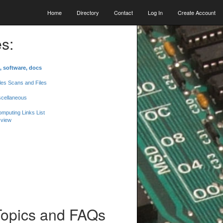
Home
Directory
Contact
Log In
Create Account
s:
, software, docs
les Scans and Files
scellaneous
mputing Links List
 view
Topics and FAQs