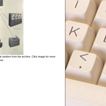
t random from the archive. Click image for more
set.