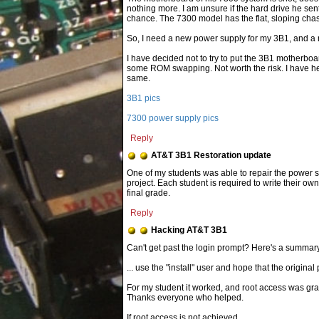
nothing more. I am unsure if the hard drive he sent
chance. The 7300 model has the flat, sloping chas
So, I need a new power supply for my 3B1, and a
I have decided not to try to put the 3B1 motherboar
some ROM swapping. Not worth the risk. I have he
same.
3B1 pics
7300 power supply pics
Reply
AT&T 3B1 Restoration update
One of my students was able to repair the power s
project. Each student is required to write their ow
final grade.
Reply
Hacking AT&T 3B1
... use the "install" user and hope that the origi
For my student it worked, and root access was gra
Thanks everyone who helped.
If root access is not achieved...