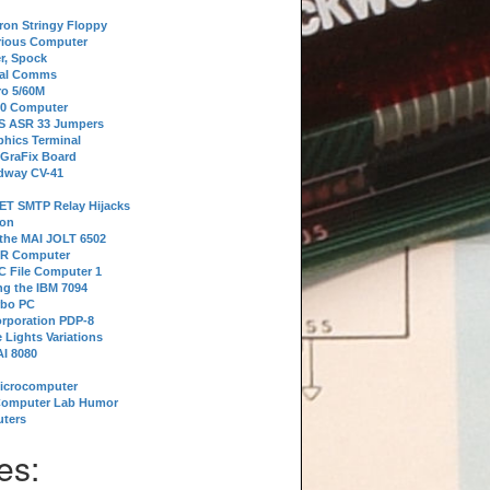
tron Stringy Floppy
erious Computer
r, Spock
ial Comms
o 5/60M
80 Computer
 S ASR 33 Jumpers
phics Terminal
 GraFix Board
dway CV-41
ET SMTP Relay Hijacks
ion
 the MAI JOLT 6502
IR Computer
 File Computer 1
g the IBM 7094
rbo PC
orporation PDP-8
 Lights Variations
I 8080
Microcomputer
Computer Lab Humor
ters
es: