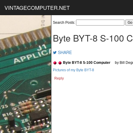
VINTAGECOMPUTER.NET
Search Posts:
Byte BYT-8 S-100 
SHARE
Byte BYT-8 S-100 Computer
by Bill De
Pictures of my Byte BYT-8
Reply