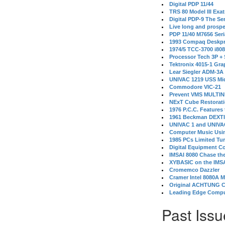
Digital PDP 11/44
TRS 80 Model III Exa
Digital PDP-9 The S
Live long and prospe
PDP 11/40 M7656 Ser
1993 Compaq Deskpr
1974/5 TCC-3700 i80
Processor Tech 3P +
Tektronix 4015-1 Gra
Lear Siegler ADM-3A
UNIVAC 1219 USS Mi
Commodore VIC-21
Prevent VMS MULTIN
NExT Cube Restorat
1976 P.C.C. Features
1961 Beckman DEXT
UNIVAC 1 and UNIVAC
Computer Music Usin
1985 PCs Limited Tu
Digital Equipment C
IMSAI 8080 Chase the
XYBASIC on the IMSA
Cromemco Dazzler
Cramer Intel 8080A 
Original ACHTUNG 
Leading Edge Compu
Past Issu