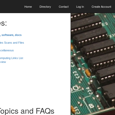
Home
Directory
Contact
Log In
Create Account
s:
, software, docs
les Scans and Files
scellaneous
mputing Links List
 view
Topics and FAQs