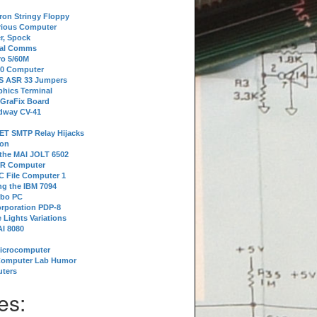
tron Stringy Floppy
erious Computer
r, Spock
ial Comms
o 5/60M
80 Computer
 S ASR 33 Jumpers
phics Terminal
 GraFix Board
dway CV-41
ET SMTP Relay Hijacks
ion
 the MAI JOLT 6502
IR Computer
 File Computer 1
g the IBM 7094
rbo PC
orporation PDP-8
 Lights Variations
I 8080
Microcomputer
Computer Lab Humor
ters
es: