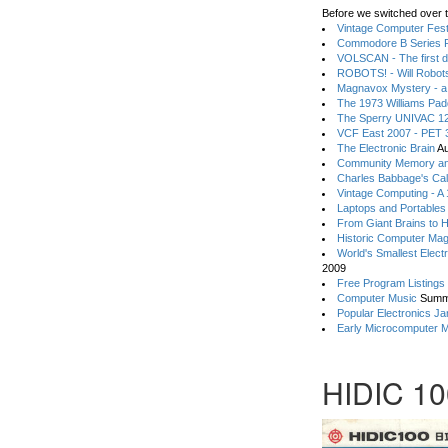
Before we switched over t
Vintage Computer Festi
Commodore B Series P
VOLSCAN - The first d
ROBOTS! - Will Robot
Magnavox Mystery - a
The 1973 Williams Pa
The Sperry UNIVAC 12
VCF East 2007 - PET 3
The Electronic Brain
Au
Community Memory an
Charles Babbage's Cal
Vintage Computing - A
Laptops and Portables
From Giant Brains to 
Historic Computer Ma
World's Smallest Elect
2009
Free Program Listings
Computer Music
Summ
Popular Electronics Ja
Early Microcomputer 
HIDIC 10