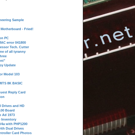
neering Sample
Motherboard - Fried!
 on PC
AC error 041800
essor Tech. Cutter
ne of all tyranny
hree
nt"
ppy Update
or Model 103
 MITS 8K BASIC
uest Reply Card
ion
l Drives and HD
100 Board
o Ad 1973
e Inventory
9/4a with PHP1200
ith Dual Drives
troller Card Photos