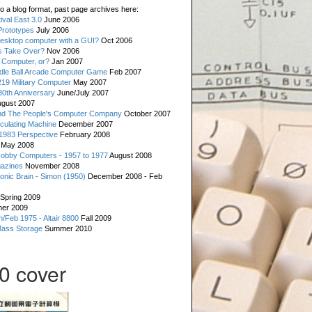
o a blog format, past page archives here:
val East 3.0
June 2006
rototypes
July 2006
esktop computer with a GUI?
Oct 2006
s Take Over?
Nov 2006
 Computer, or?
Jan 2007
ddle Ball Arcade Computer Game
Feb 2007
19 Military Computer
May 2007
0th Anniversary
June/July 2007
gust 2007
d The People's Computer Company
October 2007
culating Machine
December 2007
 1983 Perspective
February 2008
May 2008
Hobby Computers - 1957 to 1977
August 2008
gazines
November 2008
ronic Brain - Simon (1950)
December 2008 - Feb
Spring 2009
er 2009
n/Feb 1975 - Altair 8800
Fall 2009
Mass Storage
Summer 2010
0 cover