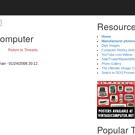
Resource
Computer
Home
Manufacturer photos
Disk Images
Return to Threads
Computer History Artic
YouTube.com Videos
Sale/Trade/Wanted/Mi
gnan - 01/24/2008 20:12
Photo Gallery
The Ultimate Vinage Co
Switch to DOS Prompt
Popular 