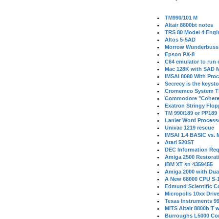
TM990/101 M
Altair 8800bt notes
TRS 80 Model 4 Engi
Altos 5-5AD
Morrow Wunderbuss 
Epson PX-8
C64 emulator to run
Mac 128K with SAD M
IMSAI 8080 With Proc
Secrecy is the keysto
Cromemco System T
Commodore "Cohere
Exatron Stringy Flo
TM 990/189 or PP189
Lanier Word Process
Univac 1219 rescue
IMSAI 1.4 BASIC vs.
Atari 520ST
DEC Information Req
Amiga 2500 Restorat
IBM XT sn 4359455
Amiga 2000 with Dua
A New 68000 CPU S-
Edmund Scientific C
Micropolis 10xx Driv
Texas Instruments 9
MITS Altair 8800b T w
Burroughs L5000 Con