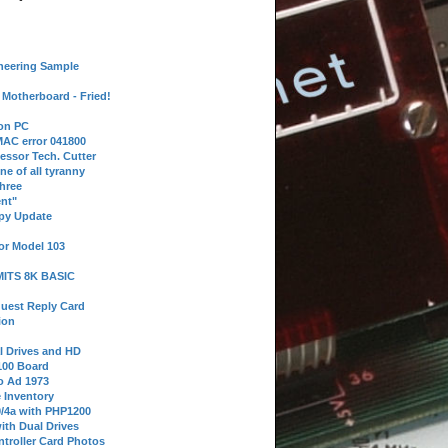
neering Sample
Motherboard - Fried!
 on PC
AC error 041800
essor Tech. Cutter
ne of all tyranny
hree
nt"
ppy Update
or Model 103
 MITS 8K BASIC
uest Reply Card
ion
l Drives and HD
100 Board
o Ad 1973
e Inventory
9/4a with PHP1200
ith Dual Drives
troller Card Photos