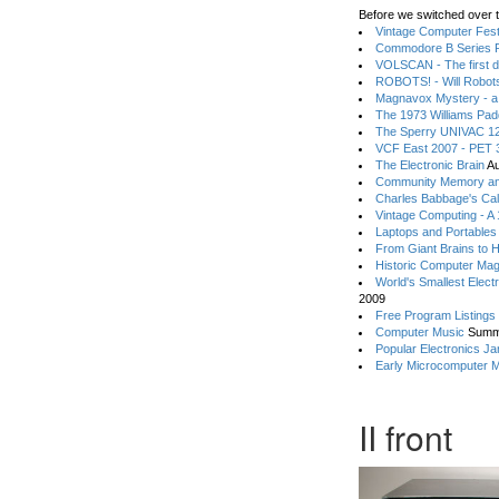
Before we switched over t
Vintage Computer Festi
Commodore B Series P
VOLSCAN - The first d
ROBOTS! - Will Robot
Magnavox Mystery - a
The 1973 Williams Pa
The Sperry UNIVAC 12
VCF East 2007 - PET 3
The Electronic Brain
Au
Community Memory an
Charles Babbage's Cal
Vintage Computing - A
Laptops and Portables
From Giant Brains to 
Historic Computer Ma
World's Smallest Elect
2009
Free Program Listings
Computer Music
Summ
Popular Electronics Ja
Early Microcomputer 
II front