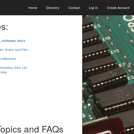
Home
Directory
Contact
Log In
Create Account
s:
, software, docs
les Scans and Files
scellaneous
mputing Links List
 view
Topics and FAQs