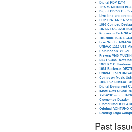
Digital PDP 11/44
TRS 80 Model III Exa
Digital PDP-9 The S
Live long and prospe
PDP 11/40 M7656 Ser
1993 Compaq Deskpr
1974/5 TCC-3700 i80
Processor Tech 3P +
Tektronix 4015-1 Gra
Lear Siegler ADM-3A
UNIVAC 1219 USS Mi
Commodore VIC-21
Prevent VMS MULTIN
NExT Cube Restorat
1976 P.C.C. Features
1961 Beckman DEXT
UNIVAC 1 and UNIVAC
Computer Music Usin
1985 PCs Limited Tu
Digital Equipment C
IMSAI 8080 Chase the
XYBASIC on the IMSA
Cromemco Dazzler
Cramer Intel 8080A 
Original ACHTUNG 
Leading Edge Compu
Past Issu