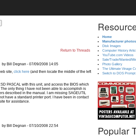
Resource
Home
Manufacturer photos
Disk Images
Return to Threads
Computer History Artic
YouTube.com Videos
Sale/Trade/Wanted/Mi
by Bill Degnan - 07/09/2008 14:05
Photo Gallery
The Ultimate Vinage Co
click here
(and then locate the middle of the left
Switch to DOS Prompt
CSD PASCAL with this unit, and access the BIOS which
. The only thing I have not been able to accomplish is
rinters described in the manual. I am missing SAGEUTIL
ot have a standard printer port. I have been in contact
ite for assistance.
by Bill Degnan - 07/10/2008 22:54
Popular 