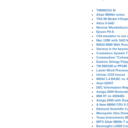
TM990/101 M
Altair 8800bt notes
TRS 80 Model 4 Engi
Altos 5-5AD
Morrow Wunderbuss 
Epson PX-8
C64 emulator to run
Mac 128K with SAD M
IMSAI 8080 With Proc
Secrecy is the keysto
Cromemco System T
Commodore "Cohere
Exatron Stringy Flo
TM 990/189 or PP189
Lanier Word Process
Univac 1219 rescue
IMSAI 1.4 BASIC vs.
Atari 520ST
DEC Information Req
Amiga 2500 Restorat
IBM XT sn 4359455
Amiga 2000 with Dua
A New 68000 CPU S-
Edmund Scientific C
Micropolis 10xx Driv
Texas Instruments 9
MITS Altair 8800b T w
Burroughs L5000 Con