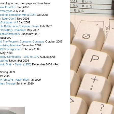
o a blog format, past page archives here:
val East 3.0
June 2006
rototypes
July 2006
esktop computer with a GUI?
Oct 2006
s Take Over?
Nov 2006
 Computer, or?
Jan 2007
ddle Ball Arcade Computer Game
Feb 2007
19 Military Computer
May 2007
0th Anniversary
June/July 2007
gust 2007
d The People's Computer Company
October 2007
culating Machine
December 2007
 1983 Perspective
February 2008
May 2008
Hobby Computers - 1957 to 1977
August 2008
gazines
November 2008
ronic Brain - Simon (1950)
December 2008 - Feb
Spring 2009
er 2009
n/Feb 1975 - Altair 8800
Fall 2009
Mass Storage
Summer 2010