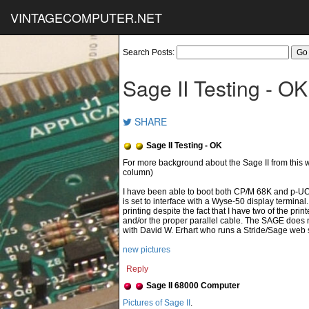
VINTAGECOMPUTER.NET
Search Posts:
Sage II Testing - OK
SHARE
Sage II Testing - OK
column)
I have been able to boot both CP/M 68K and p-U
is set to interface with a Wyse-50 display terminal
printing despite the fact that I have two of the p
and/or the proper parallel cable. The SAGE does n
with David W. Erhart who runs a Stride/Sage web s
new pictures
Reply
Sage II 68000 Computer
Pictures of Sage II
.