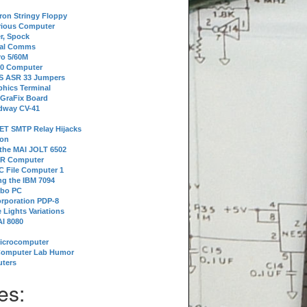
tron Stringy Floppy
erious Computer
r, Spock
ial Comms
o 5/60M
80 Computer
 S ASR 33 Jumpers
phics Terminal
 GraFix Board
dway CV-41
ET SMTP Relay Hijacks
ion
 the MAI JOLT 6502
IR Computer
 File Computer 1
g the IBM 7094
rbo PC
orporation PDP-8
 Lights Variations
I 8080
Microcomputer
Computer Lab Humor
ters
es: