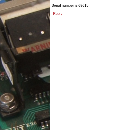
Serial number is 68615
Reply