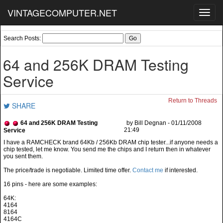
VINTAGECOMPUTER.NET
Toggl
navig
Search Posts:
64 and 256K DRAM Testing
Service
Return to Threads
SHARE
64 and 256K DRAM Testing
by Bill Degnan - 01/11/2008
21:49
Service
The price/trade is negotiable. Limited time offer.
Contact me
if interested.
16 pins - here are some examples:
64K:
4164
8164
4164C