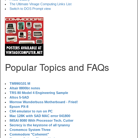
The Ultimate Vinage Computing Links List
Switch to DOS Prompt view
Popular Topics and FAQs
TM990/101 M
Altair 8800bt notes
TRS 80 Model 4 Engineering Sample
Altos 5-5AD
Morrow Wunderbuss Motherboard - Fried!
Epson PX-8
C64 emulator to run on PC
Mac 128K with SAD MAC error 041800
IMSAI 8080 With Processor Tech. Cutter
Secrecy is the keystone of all tyranny
Cromemco System Three
Commodore "Coherent"