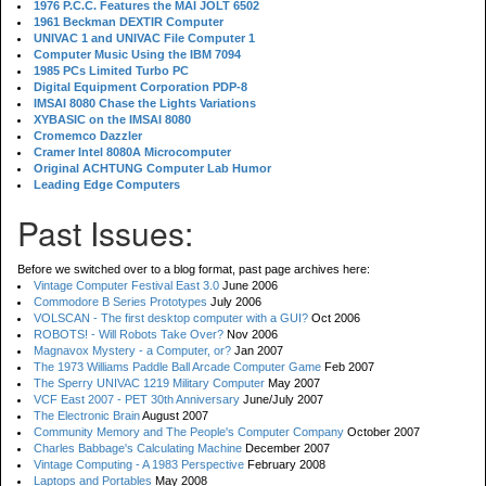
1976 P.C.C. Features the MAI JOLT 6502
1961 Beckman DEXTIR Computer
UNIVAC 1 and UNIVAC File Computer 1
Computer Music Using the IBM 7094
1985 PCs Limited Turbo PC
Digital Equipment Corporation PDP-8
IMSAI 8080 Chase the Lights Variations
XYBASIC on the IMSAI 8080
Cromemco Dazzler
Cramer Intel 8080A Microcomputer
Original ACHTUNG Computer Lab Humor
Leading Edge Computers
Past Issues:
Before we switched over to a blog format, past page archives here:
Vintage Computer Festival East 3.0
June 2006
Commodore B Series Prototypes
July 2006
VOLSCAN - The first desktop computer with a GUI?
Oct 2006
ROBOTS! - Will Robots Take Over?
Nov 2006
Magnavox Mystery - a Computer, or?
Jan 2007
The 1973 Williams Paddle Ball Arcade Computer Game
Feb 2007
The Sperry UNIVAC 1219 Military Computer
May 2007
VCF East 2007 - PET 30th Anniversary
June/July 2007
The Electronic Brain
August 2007
Community Memory and The People's Computer Company
October 2007
Charles Babbage's Calculating Machine
December 2007
Vintage Computing - A 1983 Perspective
February 2008
Laptops and Portables
May 2008