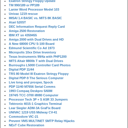
Exatron Stringy Floppy Update
TM 990/189 or PP189
Lanier Word Processor Model 103
Univac 1219 rescue
IMSAI 1.4 BASIC vs. MITS 8K BASIC
Atari 520ST
DEC Information Request Reply Card
Amiga 2500 Restoration
IBM XT sn 4359455
Amiga 2000 with Dual Drives and HD
A New 68000 CPU S-100 Board
Edmund Scientific Co Ad 1973
Micropolis 10xx Drive Inventory
Texas Instruments 99/4a with PHP1200
MITS Altair 8800b T with Dual Drives
Burroughs L5000 Controller Card Photos
Digital PDP 11/44
TRS 80 Model III Exatron Stringy Floppy
Digital PDP-9 The Serious Computer
Live long and prosper, Spock
PDP 11/40 M7656 Serial Comms
1993 Compaq Deskpro 5/60M
1974/5 TCC-3700 i8080 Computer
Processor Tech 3P + S ASR 33 Jumpers
Tektronix 4015-1 Graphics Terminal
Lear Siegler ADM-3A GraFix Board
UNIVAC 1219 USS Midway CV-41
Commodore VIC-21
Prevent VMS MULTINET SMTP Relay Hijacks
NExT Cube Restoration