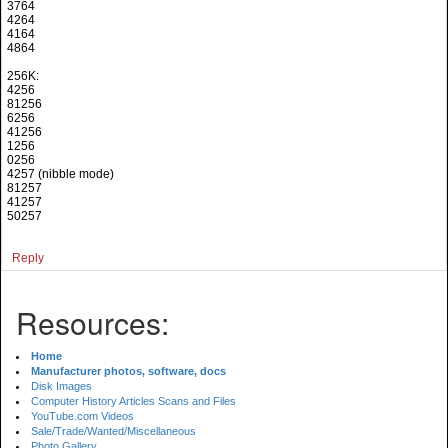
3764
4264
4164
4864
256K:
4256
81256
6256
41256
1256
0256
4257 (nibble mode)
81257
41257
50257
Reply
Resources:
Home
Manufacturer photos, software, docs
Disk Images
Computer History Articles Scans and Files
YouTube.com Videos
Sale/Trade/Wanted/Miscellaneous
Photo Gallery