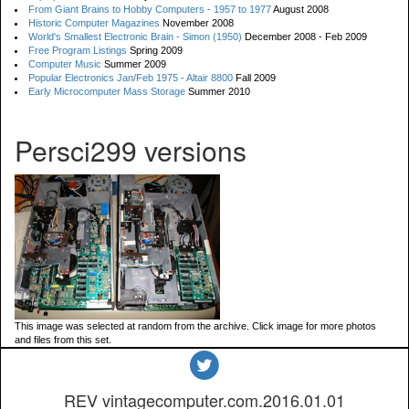
From Giant Brains to Hobby Computers - 1957 to 1977
August 2008
Historic Computer Magazines
November 2008
World's Smallest Electronic Brain - Simon (1950)
December 2008 - Feb 2009
Free Program Listings
Spring 2009
Computer Music
Summer 2009
Popular Electronics Jan/Feb 1975 - Altair 8800
Fall 2009
Early Microcomputer Mass Storage
Summer 2010
Persci299 versions
This image was selected at random from the archive. Click image for more photos
and files from this set.
REV vintagecomputer.com.2016.01.01