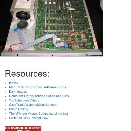
Resources:
Home
Manufacturer photos, software, docs
Disk Images
Computer History Articles Scans and Files
YouTube.com Videos
Sale/Trade/Wanted/Miscellaneous
Photo Gallery
The Ultimate Vinage Computing Links List
Switch to DOS Prompt view