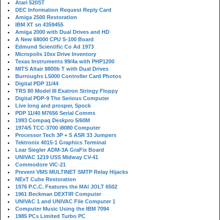
Atari 520ST
DEC Information Request Reply Card
Amiga 2500 Restoration
IBM XT sn 4359455
Amiga 2000 with Dual Drives and HD
A New 68000 CPU S-100 Board
Edmund Scientific Co Ad 1973
Micropolis 10xx Drive Inventory
Texas Instruments 99/4a with PHP1200
MITS Altair 8800b T with Dual Drives
Burroughs L5000 Controller Card Photos
Digital PDP 11/44
TRS 80 Model III Exatron Stringy Floppy
Digital PDP-9 The Serious Computer
Live long and prosper, Spock
PDP 11/40 M7656 Serial Comms
1993 Compaq Deskpro 5/60M
1974/5 TCC-3700 i8080 Computer
Processor Tech 3P + S ASR 33 Jumpers
Tektronix 4015-1 Graphics Terminal
Lear Siegler ADM-3A GraFix Board
UNIVAC 1219 USS Midway CV-41
Commodore VIC-21
Prevent VMS MULTINET SMTP Relay Hijacks
NExT Cube Restoration
1976 P.C.C. Features the MAI JOLT 6502
1961 Beckman DEXTIR Computer
UNIVAC 1 and UNIVAC File Computer 1
Computer Music Using the IBM 7094
1985 PCs Limited Turbo PC