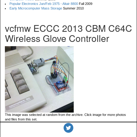
Popular Electronics Jan/Feb 1975 - Altair 8800
Fall 2009
Early Microcomputer Mass Storage
Summer 2010
vcfmw ECCC 2013 CBM C64C
Wireless Glove Controller
This image was selected at random from the archive. Click image for more photos
and files from this set.