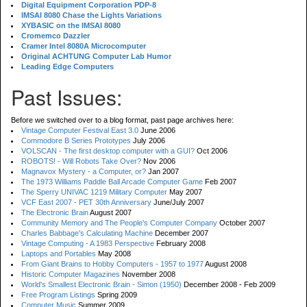
Digital Equipment Corporation PDP-8
IMSAI 8080 Chase the Lights Variations
XYBASIC on the IMSAI 8080
Cromemco Dazzler
Cramer Intel 8080A Microcomputer
Original ACHTUNG Computer Lab Humor
Leading Edge Computers
Past Issues:
Before we switched over to a blog format, past page archives here:
Vintage Computer Festival East 3.0
June 2006
Commodore B Series Prototypes
July 2006
VOLSCAN - The first desktop computer with a GUI?
Oct 2006
ROBOTS! - Will Robots Take Over?
Nov 2006
Magnavox Mystery - a Computer, or?
Jan 2007
The 1973 Williams Paddle Ball Arcade Computer Game
Feb 2007
The Sperry UNIVAC 1219 Military Computer
May 2007
VCF East 2007 - PET 30th Anniversary
June/July 2007
The Electronic Brain
August 2007
Community Memory and The People's Computer Company
October 2007
Charles Babbage's Calculating Machine
December 2007
Vintage Computing - A 1983 Perspective
February 2008
Laptops and Portables
May 2008
From Giant Brains to Hobby Computers - 1957 to 1977
August 2008
Historic Computer Magazines
November 2008
World's Smallest Electronic Brain - Simon (1950)
December 2008 - Feb 2009
Free Program Listings
Spring 2009
Computer Music
Summer 2009