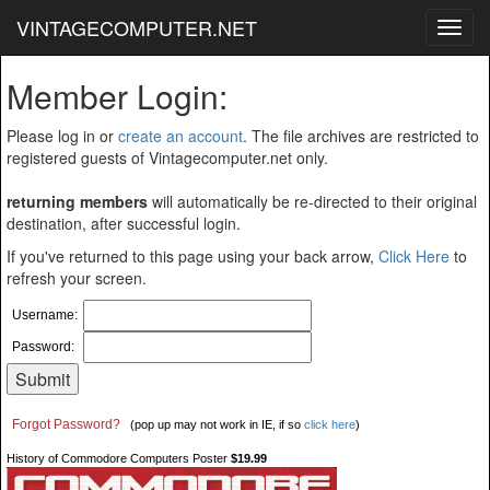
VINTAGECOMPUTER.NET
Toggl
navig
Member Login:
Please log in or
create an account
. The file archives are restricted to
registered guests of Vintagecomputer.net only.
returning members
will automatically be re-directed to their original
destination, after successful login.
If you've returned to this page using your back arrow,
Click Here
to
refresh your screen.
Username:
Password:
Forgot Password?
(pop up may not work in IE, if so
click here
)
History of Commodore Computers Poster
$19.99