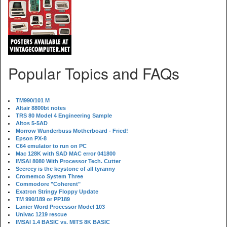
Popular Topics and FAQs
TM990/101 M
Altair 8800bt notes
TRS 80 Model 4 Engineering Sample
Altos 5-5AD
Morrow Wunderbuss Motherboard - Fried!
Epson PX-8
C64 emulator to run on PC
Mac 128K with SAD MAC error 041800
IMSAI 8080 With Processor Tech. Cutter
Secrecy is the keystone of all tyranny
Cromemco System Three
Commodore "Coherent"
Exatron Stringy Floppy Update
TM 990/189 or PP189
Lanier Word Processor Model 103
Univac 1219 rescue
IMSAI 1.4 BASIC vs. MITS 8K BASIC