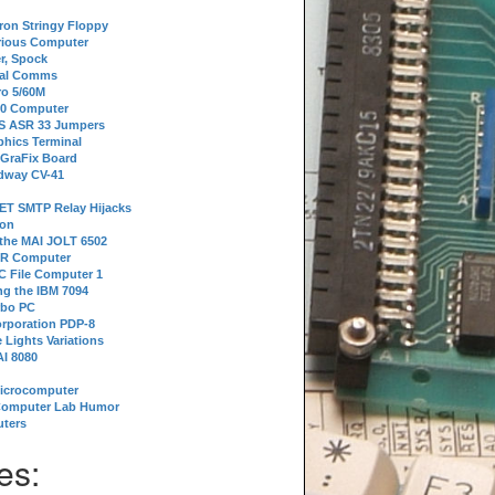
tron Stringy Floppy
erious Computer
r, Spock
ial Comms
o 5/60M
80 Computer
 S ASR 33 Jumpers
phics Terminal
 GraFix Board
dway CV-41
ET SMTP Relay Hijacks
ion
 the MAI JOLT 6502
IR Computer
 File Computer 1
g the IBM 7094
rbo PC
orporation PDP-8
 Lights Variations
I 8080
Microcomputer
Computer Lab Humor
ters
es: