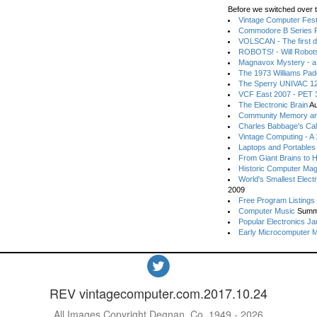
Before we switched over t
Vintage Computer Festi
Commodore B Series P
VOLSCAN - The first d
ROBOTS! - Will Robot
Magnavox Mystery - a
The 1973 Williams Pa
The Sperry UNIVAC 12
VCF East 2007 - PET 3
The Electronic Brain
Au
Community Memory an
Charles Babbage's Cal
Vintage Computing - A
Laptops and Portables
From Giant Brains to 
Historic Computer Ma
World's Smallest Elect
2009
Free Program Listings
Computer Music
Summ
Popular Electronics Ja
Early Microcomputer 
REV vintagecomputer.com.2017.10.24
All Images Copyright Degnan, Co. 1949 - 2026