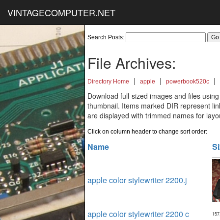
VINTAGECOMPUTER.NET
Search Posts:
File Archives:
|
|
|
Directory Home
apple
powerbook520c
Download full-sized images and files using
thumbnail. Items marked DIR represent links
are displayed with trimmed names for layo
Click on column header to change sort order:
Name
Si
apple color stylewriter 2200.j
apple color stylewriter 2200 c
157