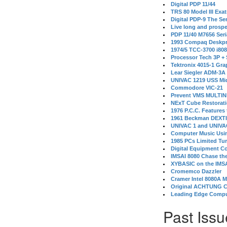
Digital PDP 11/44
TRS 80 Model III Exa
Digital PDP-9 The S
Live long and prospe
PDP 11/40 M7656 Ser
1993 Compaq Deskpr
1974/5 TCC-3700 i80
Processor Tech 3P +
Tektronix 4015-1 Gra
Lear Siegler ADM-3A
UNIVAC 1219 USS Mi
Commodore VIC-21
Prevent VMS MULTIN
NExT Cube Restorat
1976 P.C.C. Features
1961 Beckman DEXT
UNIVAC 1 and UNIVAC
Computer Music Usin
1985 PCs Limited Tu
Digital Equipment C
IMSAI 8080 Chase the
XYBASIC on the IMSA
Cromemco Dazzler
Cramer Intel 8080A 
Original ACHTUNG 
Leading Edge Compu
Past Issu