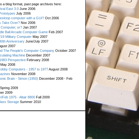
o a blog format, past page archives here:
val East 3.0
June 2006
rototypes
July 2006
esktop computer with a GUI?
Oct 2006
s Take Over?
Nov 2006
 Computer, or?
Jan 2007
ddle Ball Arcade Computer Game
Feb 2007
19 Military Computer
May 2007
0th Anniversary
June/July 2007
gust 2007
d The People's Computer Company
October 2007
culating Machine
December 2007
 1983 Perspective
February 2008
May 2008
Hobby Computers - 1957 to 1977
August 2008
gazines
November 2008
ronic Brain - Simon (1950)
December 2008 - Feb
Spring 2009
er 2009
n/Feb 1975 - Altair 8800
Fall 2009
Mass Storage
Summer 2010