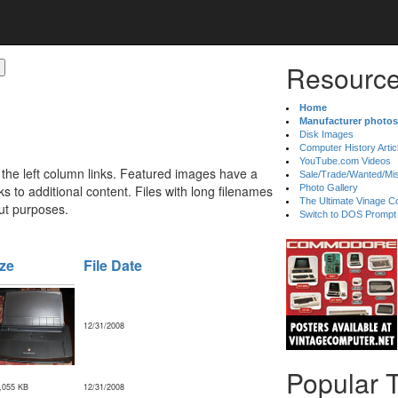
Resource
Home
Manufacturer photos
Disk Images
Computer History Artic
YouTube.com Videos
 the left column links. Featured images have a
Sale/Trade/Wanted/Mi
 to additional content. Files with long filenames
Photo Gallery
The Ultimate Vinage Co
ut purposes.
Switch to DOS Prompt
ze
File Date
12/31/2008
Popular 
,055 KB
12/31/2008