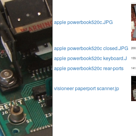
apple powerbook520c.JPG
apple powerbook520c closed.JPG
200
apple powerbook520c keyboard.J
155
apple powerbook520c rear-ports
141
visioneer paperport scanner.jp