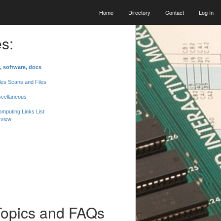
Home
Directory
Contact
Log In
s:
, software, docs
les Scans and Files
scellaneous
mputing Links List
 view
Topics and FAQs