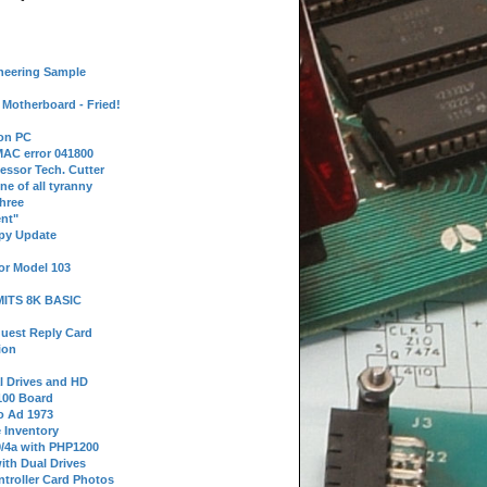
neering Sample
Motherboard - Fried!
 on PC
AC error 041800
essor Tech. Cutter
ne of all tyranny
hree
nt"
ppy Update
or Model 103
 MITS 8K BASIC
uest Reply Card
ion
l Drives and HD
100 Board
o Ad 1973
e Inventory
9/4a with PHP1200
ith Dual Drives
troller Card Photos