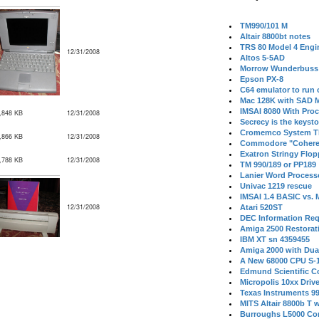
TM990/101 M
Altair 8800bt notes
TRS 80 Model 4 Engi
12/31/2008
Altos 5-5AD
Morrow Wunderbuss 
Epson PX-8
C64 emulator to run
Mac 128K with SAD M
IMSAI 8080 With Proc
,848 KB
12/31/2008
Secrecy is the keysto
Cromemco System T
,866 KB
12/31/2008
Commodore "Cohere
Exatron Stringy Flo
,788 KB
12/31/2008
TM 990/189 or PP189
Lanier Word Process
Univac 1219 rescue
IMSAI 1.4 BASIC vs.
12/31/2008
Atari 520ST
DEC Information Req
Amiga 2500 Restorat
IBM XT sn 4359455
Amiga 2000 with Dua
A New 68000 CPU S-
Edmund Scientific C
Micropolis 10xx Driv
Texas Instruments 9
MITS Altair 8800b T w
Burroughs L5000 Con