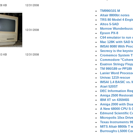
28 KB
12/31/2008
TM990/101 M
Altair 8800bt notes
TRS 80 Model 4 Engi
Altos 5-5AD
Morrow Wunderbuss 
12/31/2008
Epson PX-8
C64 emulator to run
Mac 128K with SAD M
IMSAI 8080 With Proc
Secrecy is the keysto
13 KB
12/31/2008
Cromemco System T
Commodore "Cohere
Exatron Stringy Flo
TM 990/189 or PP189
Lanier Word Process
Univac 1219 rescue
IMSAI 1.4 BASIC vs.
Atari 520ST
DEC Information Req
Amiga 2500 Restorat
IBM XT sn 4359455
Amiga 2000 with Dua
A New 68000 CPU S-
Edmund Scientific C
Micropolis 10xx Driv
Texas Instruments 9
MITS Altair 8800b T w
Burroughs L5000 Con