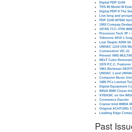
Digital PDP 11/44
TRS 80 Model III Exa
Digital PDP-9 The S
Live long and prospe
PDP 11/40 M7656 Ser
1993 Compaq Deskpr
1974/5 TCC-3700 i80
Processor Tech 3P +
Tektronix 4015-1 Gra
Lear Siegler ADM-3A
UNIVAC 1219 USS Mi
Commodore VIC-21
Prevent VMS MULTIN
NExT Cube Restorat
1976 P.C.C. Features
1961 Beckman DEXT
UNIVAC 1 and UNIVAC
Computer Music Usin
1985 PCs Limited Tu
Digital Equipment C
IMSAI 8080 Chase the
XYBASIC on the IMSA
Cromemco Dazzler
Cramer Intel 8080A 
Original ACHTUNG 
Leading Edge Compu
Past Issu