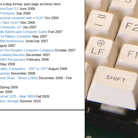
o a blog format, past page archives here:
val East 3.0
June 2006
rototypes
July 2006
esktop computer with a GUI?
Oct 2006
s Take Over?
Nov 2006
 Computer, or?
Jan 2007
ddle Ball Arcade Computer Game
Feb 2007
19 Military Computer
May 2007
0th Anniversary
June/July 2007
gust 2007
d The People's Computer Company
October 2007
culating Machine
December 2007
 1983 Perspective
February 2008
May 2008
Hobby Computers - 1957 to 1977
August 2008
gazines
November 2008
ronic Brain - Simon (1950)
December 2008 - Feb
Spring 2009
er 2009
n/Feb 1975 - Altair 8800
Fall 2009
Mass Storage
Summer 2010