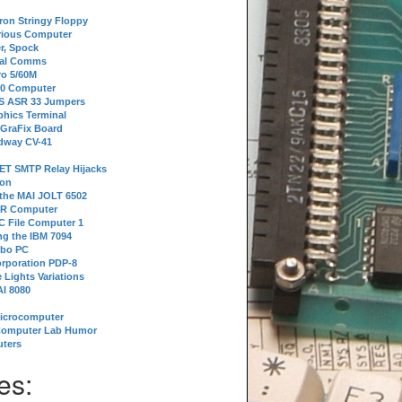
tron Stringy Floppy
erious Computer
r, Spock
ial Comms
o 5/60M
80 Computer
 S ASR 33 Jumpers
phics Terminal
 GraFix Board
dway CV-41
ET SMTP Relay Hijacks
ion
 the MAI JOLT 6502
IR Computer
 File Computer 1
g the IBM 7094
rbo PC
orporation PDP-8
 Lights Variations
I 8080
Microcomputer
Computer Lab Humor
ters
es: