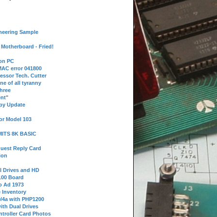
neering Sample
Motherboard - Fried!
 on PC
AC error 041800
essor Tech. Cutter
ne of all tyranny
hree
nt"
ppy Update
or Model 103
 MITS 8K BASIC
uest Reply Card
ion
l Drives and HD
100 Board
o Ad 1973
e Inventory
9/4a with PHP1200
ith Dual Drives
troller Card Photos