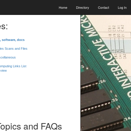
Home
Directory
Contact
Log In
s:
, software, docs
les Scans and Files
scellaneous
mputing Links List
 view
Topics and FAQs