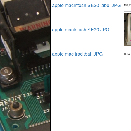
apple macintosh SE30 label.JPG
108,8
apple macintosh SE30.JPG
apple mac trackball.JPG
151,2