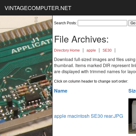
VINTAGECOMPUTER.NET
Search Posts:
File Archives:
|
|
|
Directory Home
apple
SE30
Download full-sized images and files using
thumbnail. Items marked DIR represent links
are displayed with trimmed names for layo
Click on column header to change sort order:
Name
Siz
apple macintosh SE30 rear.JPG