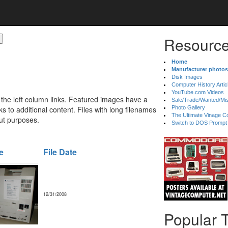
Resource
Home
Manufacturer photos
Disk Images
Computer History Artic
YouTube.com Videos
 the left column links. Featured images have a
Sale/Trade/Wanted/Mi
 to additional content. Files with long filenames
Photo Gallery
The Ultimate Vinage Co
ut purposes.
Switch to DOS Prompt
e
File Date
12/31/2008
Popular 