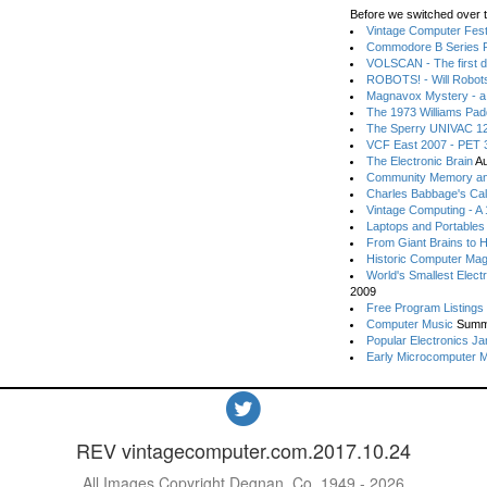
Before we switched over t
Vintage Computer Festi
Commodore B Series P
VOLSCAN - The first d
ROBOTS! - Will Robot
Magnavox Mystery - a
The 1973 Williams Pa
The Sperry UNIVAC 12
VCF East 2007 - PET 3
The Electronic Brain
Au
Community Memory an
Charles Babbage's Cal
Vintage Computing - A
Laptops and Portables
From Giant Brains to 
Historic Computer Ma
World's Smallest Elect
2009
Free Program Listings
Computer Music
Summ
Popular Electronics Ja
Early Microcomputer 
REV vintagecomputer.com.2017.10.24
All Images Copyright Degnan, Co. 1949 - 2026