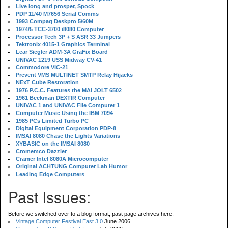
Live long and prosper, Spock
PDP 11/40 M7656 Serial Comms
1993 Compaq Deskpro 5/60M
1974/5 TCC-3700 i8080 Computer
Processor Tech 3P + S ASR 33 Jumpers
Tektronix 4015-1 Graphics Terminal
Lear Siegler ADM-3A GraFix Board
UNIVAC 1219 USS Midway CV-41
Commodore VIC-21
Prevent VMS MULTINET SMTP Relay Hijacks
NExT Cube Restoration
1976 P.C.C. Features the MAI JOLT 6502
1961 Beckman DEXTIR Computer
UNIVAC 1 and UNIVAC File Computer 1
Computer Music Using the IBM 7094
1985 PCs Limited Turbo PC
Digital Equipment Corporation PDP-8
IMSAI 8080 Chase the Lights Variations
XYBASIC on the IMSAI 8080
Cromemco Dazzler
Cramer Intel 8080A Microcomputer
Original ACHTUNG Computer Lab Humor
Leading Edge Computers
Past Issues:
Before we switched over to a blog format, past page archives here:
Vintage Computer Festival East 3.0
June 2006