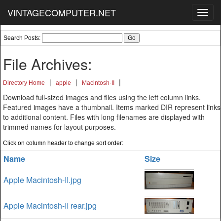
VINTAGECOMPUTER.NET
Toggl
navig
Search Posts:
File Archives:
|
|
|
Directory Home
apple
Macintosh-II
Download full-sized images and files using the left column links.
Featured images have a thumbnail. Items marked DIR represent links
to additional content. Files with long filenames are displayed with
trimmed names for layout purposes.
Click on column header to change sort order:
Name
Size
Apple Macintosh-II.jpg
Apple Macintosh-II rear.jpg