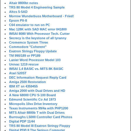
Altair 8800bt notes
TRS 80 Model 4 Engineering Sample
Altos 5-5AD
Morrow Wunderbuss Motherboard - Fried!
Epson PX-8
C64 emulator to run on PC
Mac 128K with SAD MAC error 041800
IMSAI 8080 With Processor Tech. Cutter
Secrecy is the keystone of all tyranny
Cromemco System Three
Commodore "Coherent"
Exatron Stringy Floppy Update
TM 990/189 or PP189
Lanier Word Processor Model 103
Univac 1219 rescue
IMSAI 1.4 BASIC vs. MITS 8K BASIC
Atari 520ST
DEC Information Request Reply Card
Amiga 2500 Restoration
IBM XT sn 4359455
Amiga 2000 with Dual Drives and HD
A New 68000 CPU S-100 Board
Edmund Scientific Co Ad 1973
Micropolis 10xx Drive Inventory
Texas Instruments 99/4a with PHP1200
MITS Altair 8800b T with Dual Drives
Burroughs L5000 Controller Card Photos
Digital PDP 11/44
TRS 80 Model III Exatron Stringy Floppy
Digital PDP-9 The Serious Computer