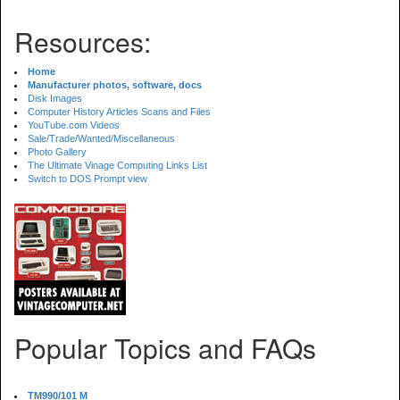
Resources:
Home
Manufacturer photos, software, docs
Disk Images
Computer History Articles Scans and Files
YouTube.com Videos
Sale/Trade/Wanted/Miscellaneous
Photo Gallery
The Ultimate Vinage Computing Links List
Switch to DOS Prompt view
Popular Topics and FAQs
TM990/101 M