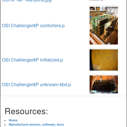
OSI Challenger8P controllers.p
OSI Challenger8P initialized.p
OSI Challenger8P unknown-kbd.p
Resources:
Home
Manufacturer photos, software, docs