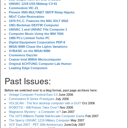
UNIVAC 1219 USS Midway CV-41
Commodore VIC-21
Prevent VMS MULTINET SMTP Relay Hijacks
NExT Cube Restoration
1976 P.C.C. Features the MAI JOLT 6502
1961 Beckman DEXTIR Computer
UNIVAC 1 and UNIVAC File Computer 1
Computer Music Using the IBM 7094
1985 PCs Limited Turbo PC
Digital Equipment Corporation PDP-8
IMSAI 8080 Chase the Lights Variations
XYBASIC on the IMSAI 8080
Cromemco Dazzler
Cramer Intel 8080A Microcomputer
Original ACHTUNG Computer Lab Humor
Leading Edge Computers
Past Issues:
Before we switched over to a blog format, past page archives here:
Vintage Computer Festival East 3.0
June 2006
Commodore B Series Prototypes
July 2006
VOLSCAN - The first desktop computer with a GUI?
Oct 2006
ROBOTS! - Will Robots Take Over?
Nov 2006
Magnavox Mystery - a Computer, or?
Jan 2007
The 1973 Williams Paddle Ball Arcade Computer Game
Feb 2007
The Sperry UNIVAC 1219 Military Computer
May 2007
VCF East 2007 - PET 30th Anniversary
June/July 2007