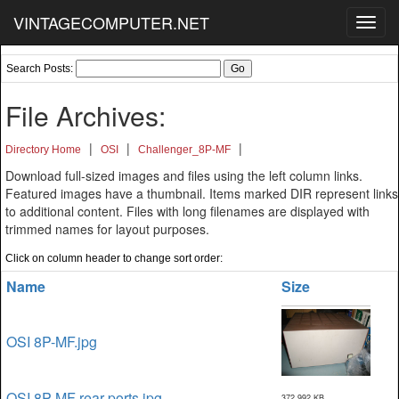
VINTAGECOMPUTER.NET
Toggl
navig
Search Posts:
File Archives:
|
|
|
Directory Home
OSI
Challenger_8P-MF
Download full-sized images and files using the left column links.
Featured images have a thumbnail. Items marked DIR represent links
to additional content. Files with long filenames are displayed with
trimmed names for layout purposes.
Click on column header to change sort order:
Name
Size
OSI 8P-MF.jpg
OSI 8P-MF rear-ports.jpg
372,992 KB