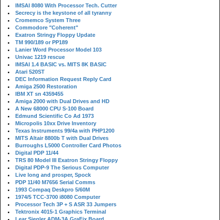
IMSAI 8080 With Processor Tech. Cutter
Secrecy is the keystone of all tyranny
Cromemco System Three
Commodore "Coherent"
Exatron Stringy Floppy Update
TM 990/189 or PP189
Lanier Word Processor Model 103
Univac 1219 rescue
IMSAI 1.4 BASIC vs. MITS 8K BASIC
Atari 520ST
DEC Information Request Reply Card
Amiga 2500 Restoration
IBM XT sn 4359455
Amiga 2000 with Dual Drives and HD
A New 68000 CPU S-100 Board
Edmund Scientific Co Ad 1973
Micropolis 10xx Drive Inventory
Texas Instruments 99/4a with PHP1200
MITS Altair 8800b T with Dual Drives
Burroughs L5000 Controller Card Photos
Digital PDP 11/44
TRS 80 Model III Exatron Stringy Floppy
Digital PDP-9 The Serious Computer
Live long and prosper, Spock
PDP 11/40 M7656 Serial Comms
1993 Compaq Deskpro 5/60M
1974/5 TCC-3700 i8080 Computer
Processor Tech 3P + S ASR 33 Jumpers
Tektronix 4015-1 Graphics Terminal
Lear Siegler ADM-3A GraFix Board