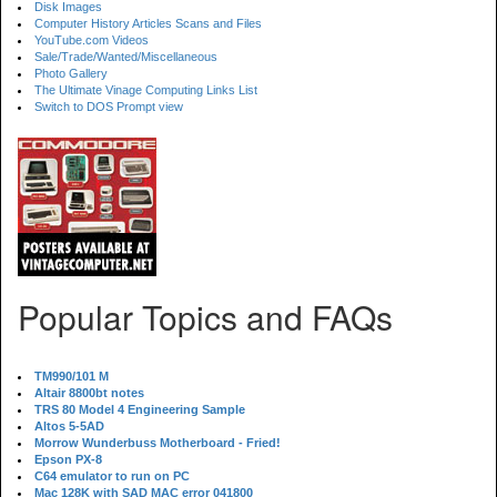
Disk Images
Computer History Articles Scans and Files
YouTube.com Videos
Sale/Trade/Wanted/Miscellaneous
Photo Gallery
The Ultimate Vinage Computing Links List
Switch to DOS Prompt view
Popular Topics and FAQs
TM990/101 M
Altair 8800bt notes
TRS 80 Model 4 Engineering Sample
Altos 5-5AD
Morrow Wunderbuss Motherboard - Fried!
Epson PX-8
C64 emulator to run on PC
Mac 128K with SAD MAC error 041800