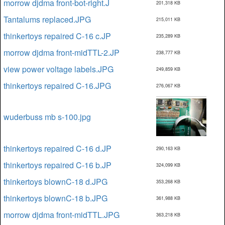
morrow djdma front-bot-right.J
201,318 KB
Tantalums replaced.JPG
215,011 KB
thinkertoys repaired C-16 c.JP
235,289 KB
morrow djdma front-midTTL-2.JP
238,777 KB
view power voltage labels.JPG
249,859 KB
thinkertoys repaired C-16.JPG
276,067 KB
wuderbuss mb s-100.jpg
thinkertoys repaired C-16 d.JP
290,163 KB
thinkertoys repaired C-16 b.JP
324,099 KB
thinkertoys blownC-18 d.JPG
353,268 KB
thinkertoys blownC-18 b.JPG
361,988 KB
morrow djdma front-midTTL.JPG
363,218 KB