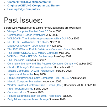
Cramer Intel 8080A Microcomputer
Original ACHTUNG Computer Lab Humor
Leading Edge Computers
Past Issues:
Before we switched over to a blog format, past page archives here:
Vintage Computer Festival East 3.0
June 2006
Commodore B Series Prototypes
July 2006
VOLSCAN - The first desktop computer with a GUI?
Oct 2006
ROBOTS! - Will Robots Take Over?
Nov 2006
Magnavox Mystery - a Computer, or?
Jan 2007
The 1973 Williams Paddle Ball Arcade Computer Game
Feb 2007
The Sperry UNIVAC 1219 Military Computer
May 2007
VCF East 2007 - PET 30th Anniversary
June/July 2007
The Electronic Brain
August 2007
Community Memory and The People's Computer Company
October 2007
Charles Babbage's Calculating Machine
December 2007
Vintage Computing - A 1983 Perspective
February 2008
Laptops and Portables
May 2008
From Giant Brains to Hobby Computers - 1957 to 1977
August 2008
Historic Computer Magazines
November 2008
World's Smallest Electronic Brain - Simon (1950)
December 2008 - Feb 2009
Free Program Listings
Spring 2009
Computer Music
Summer 2009
Popular Electronics Jan/Feb 1975 - Altair 8800
Fall 2009
Early Microcomputer Mass Storage
Summer 2010