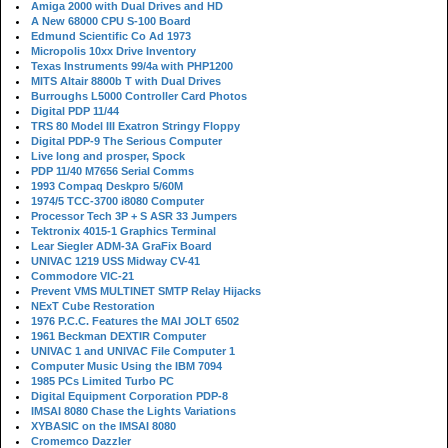
Amiga 2000 with Dual Drives and HD
A New 68000 CPU S-100 Board
Edmund Scientific Co Ad 1973
Micropolis 10xx Drive Inventory
Texas Instruments 99/4a with PHP1200
MITS Altair 8800b T with Dual Drives
Burroughs L5000 Controller Card Photos
Digital PDP 11/44
TRS 80 Model III Exatron Stringy Floppy
Digital PDP-9 The Serious Computer
Live long and prosper, Spock
PDP 11/40 M7656 Serial Comms
1993 Compaq Deskpro 5/60M
1974/5 TCC-3700 i8080 Computer
Processor Tech 3P + S ASR 33 Jumpers
Tektronix 4015-1 Graphics Terminal
Lear Siegler ADM-3A GraFix Board
UNIVAC 1219 USS Midway CV-41
Commodore VIC-21
Prevent VMS MULTINET SMTP Relay Hijacks
NExT Cube Restoration
1976 P.C.C. Features the MAI JOLT 6502
1961 Beckman DEXTIR Computer
UNIVAC 1 and UNIVAC File Computer 1
Computer Music Using the IBM 7094
1985 PCs Limited Turbo PC
Digital Equipment Corporation PDP-8
IMSAI 8080 Chase the Lights Variations
XYBASIC on the IMSAI 8080
Cromemco Dazzler