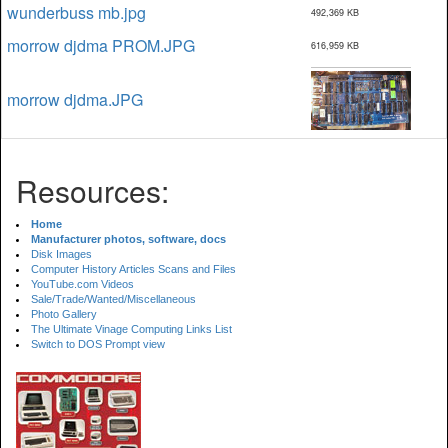
wunderbuss mb.jpg
492,369 KB
morrow djdma PROM.JPG
616,959 KB
morrow djdma.JPG
Resources:
Home
Manufacturer photos, software, docs
Disk Images
Computer History Articles Scans and Files
YouTube.com Videos
Sale/Trade/Wanted/Miscellaneous
Photo Gallery
The Ultimate Vinage Computing Links List
Switch to DOS Prompt view