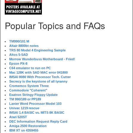
Popular Topics and FAQs
TM990/101 M
Altair 8800bt notes
TRS 80 Model 4 Engineering Sample
Altos 5-5AD
Morrow Wunderbuss Motherboard - Fried!
Epson PX-8
C64 emulator to run on PC
Mac 128K with SAD MAC error 041800
IMSAI 8080 With Processor Tech. Cutter
Secrecy is the keystone of all tyranny
Cromemco System Three
Commodore "Coherent"
Exatron Stringy Floppy Update
TM 990/189 or PP189
Lanier Word Processor Model 103
Univac 1219 rescue
IMSAI 1.4 BASIC vs. MITS 8K BASIC
Atari 520ST
DEC Information Request Reply Card
Amiga 2500 Restoration
IBM XT sn 4359455