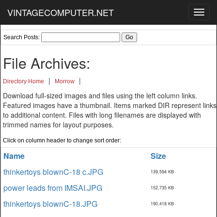
VINTAGECOMPUTER.NET
Toggl
navig
Search Posts:
File Archives:
|
|
Directory Home
Morrow
Download full-sized images and files using the left column links.
Featured images have a thumbnail. Items marked DIR represent links
to additional content. Files with long filenames are displayed with
trimmed names for layout purposes.
Click on column header to change sort order:
Name
Size
thinkertoys blownC-18 c.JPG
139,594 KB
power leads from IMSAI.JPG
152,735 KB
thinkertoys blownC-18.JPG
190,418 KB