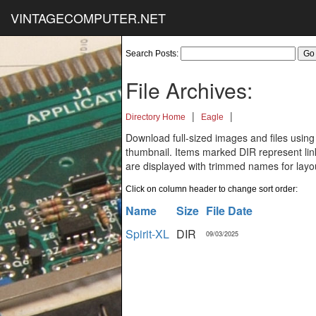
VINTAGECOMPUTER.NET
Search Posts:
File Archives:
|
|
Directory Home
Eagle
Download full-sized images and files using
thumbnail. Items marked DIR represent links
are displayed with trimmed names for layo
Click on column header to change sort order:
Name
Size
File Date
Spirit-XL
DIR
09/03/2025