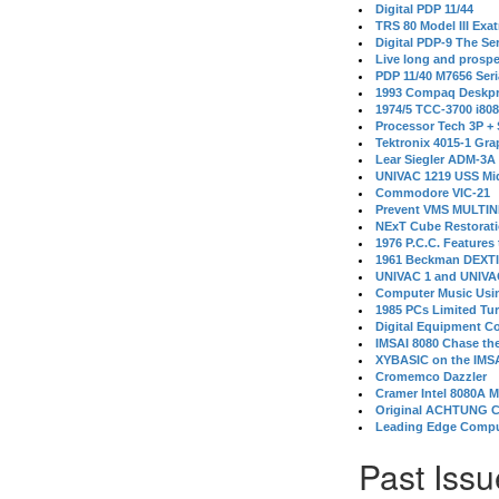
Digital PDP 11/44
TRS 80 Model III Exa
Digital PDP-9 The S
Live long and prospe
PDP 11/40 M7656 Ser
1993 Compaq Deskpr
1974/5 TCC-3700 i80
Processor Tech 3P +
Tektronix 4015-1 Gra
Lear Siegler ADM-3A
UNIVAC 1219 USS Mi
Commodore VIC-21
Prevent VMS MULTIN
NExT Cube Restorat
1976 P.C.C. Features
1961 Beckman DEXT
UNIVAC 1 and UNIVAC
Computer Music Usin
1985 PCs Limited Tu
Digital Equipment C
IMSAI 8080 Chase the
XYBASIC on the IMSA
Cromemco Dazzler
Cramer Intel 8080A 
Original ACHTUNG 
Leading Edge Compu
Past Issu