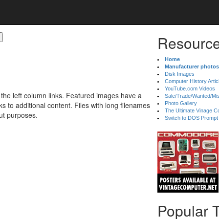
Resource
Home
Manufacturer photos
Disk Images
Computer History Artic
YouTube.com Videos
 the left column links. Featured images have a
Sale/Trade/Wanted/Mi
 to additional content. Files with long filenames
Photo Gallery
The Ultimate Vinage Co
ut purposes.
Switch to DOS Prompt
Popular 