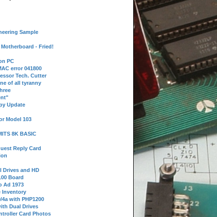
neering Sample
Motherboard - Fried!
 on PC
AC error 041800
essor Tech. Cutter
ne of all tyranny
hree
nt"
ppy Update
or Model 103
 MITS 8K BASIC
uest Reply Card
ion
l Drives and HD
100 Board
o Ad 1973
e Inventory
9/4a with PHP1200
ith Dual Drives
troller Card Photos