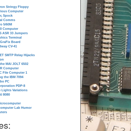
tron Stringy Floppy
erious Computer
r, Spock
ial Comms
o 5/60M
80 Computer
 S ASR 33 Jumpers
phics Terminal
 GraFix Board
dway CV-41
ET SMTP Relay Hijacks
ion
 the MAI JOLT 6502
IR Computer
 File Computer 1
g the IBM 7094
rbo PC
orporation PDP-8
 Lights Variations
I 8080
Microcomputer
Computer Lab Humor
ters
es: