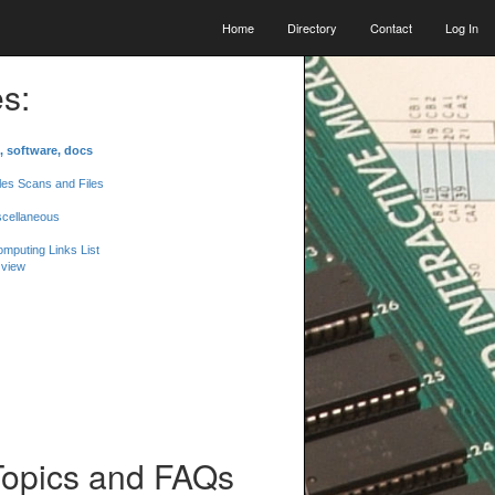
Home
Directory
Contact
Log In
s:
, software, docs
les Scans and Files
scellaneous
mputing Links List
 view
Topics and FAQs