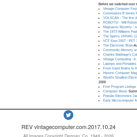
Before we switched over t
Vintage Computer Festi
Commodore B Series P
VOLSCAN - The first d
ROBOTS! - Will Robot
Magnavox Mystery - a
The 1973 Williams Pa
The Sperry UNIVAC 12
VCF East 2007 - PET 3
The Electronic Brain
Au
Community Memory an
Charles Babbage's Cal
Vintage Computing - A
Laptops and Portables
From Giant Brains to 
Historic Computer Ma
World's Smallest Elect
2009
Free Program Listings
Computer Music
Summ
Popular Electronics Ja
Early Microcomputer 
REV vintagecomputer.com.2017.10.24
All Images Copyright Degnan, Co. 1949 - 2026