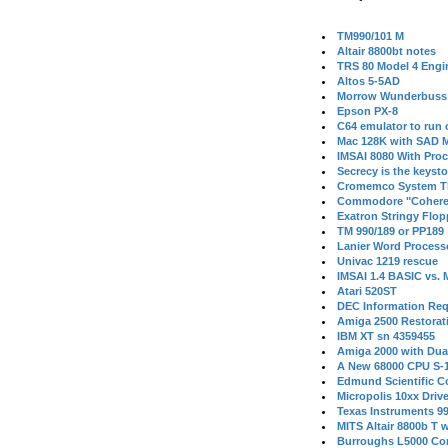
TM990/101 M
Altair 8800bt notes
TRS 80 Model 4 Engi
Altos 5-5AD
Morrow Wunderbuss 
Epson PX-8
C64 emulator to run
Mac 128K with SAD M
IMSAI 8080 With Proc
Secrecy is the keysto
Cromemco System T
Commodore "Cohere
Exatron Stringy Flo
TM 990/189 or PP189
Lanier Word Process
Univac 1219 rescue
IMSAI 1.4 BASIC vs.
Atari 520ST
DEC Information Req
Amiga 2500 Restorat
IBM XT sn 4359455
Amiga 2000 with Dua
A New 68000 CPU S-
Edmund Scientific C
Micropolis 10xx Driv
Texas Instruments 9
MITS Altair 8800b T w
Burroughs L5000 Con