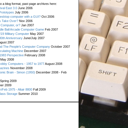
o a blog format, past page archives here:
val East 3.0
June 2006
rototypes
July 2006
esktop computer with a GUI?
Oct 2006
s Take Over?
Nov 2006
 Computer, or?
Jan 2007
ddle Ball Arcade Computer Game
Feb 2007
19 Military Computer
May 2007
0th Anniversary
June/July 2007
gust 2007
d The People's Computer Company
October 2007
culating Machine
December 2007
 1983 Perspective
February 2008
May 2008
Hobby Computers - 1957 to 1977
August 2008
gazines
November 2008
ronic Brain - Simon (1950)
December 2008 - Feb
Spring 2009
er 2009
n/Feb 1975 - Altair 8800
Fall 2009
Mass Storage
Summer 2010